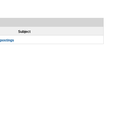
Subject
 postings