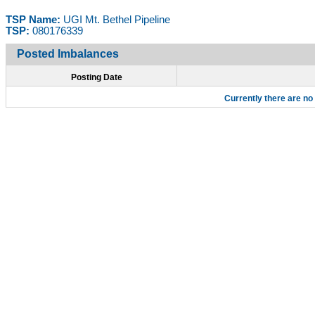
TSP Name:
UGI Mt. Bethel Pipeline
TSP:
080176339
Posted Imbalances
Posting Date
Currently there are no