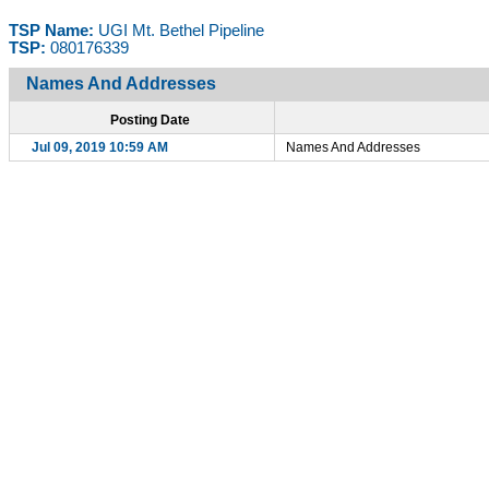
TSP Name:
UGI Mt. Bethel Pipeline
TSP:
080176339
Names And Addresses
Posting Date
Jul 09, 2019 10:59 AM
Names And Addresses