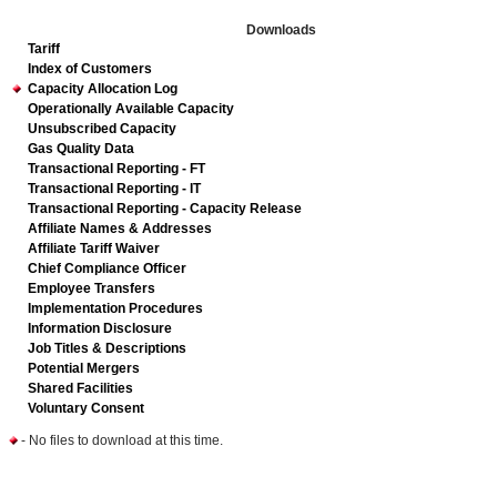
Downloads
Tariff
Index of Customers
Capacity Allocation Log
Operationally Available Capacity
Unsubscribed Capacity
Gas Quality Data
Transactional Reporting - FT
Transactional Reporting - IT
Transactional Reporting - Capacity Release
Affiliate Names & Addresses
Affiliate Tariff Waiver
Chief Compliance Officer
Employee Transfers
Implementation Procedures
Information Disclosure
Job Titles & Descriptions
Potential Mergers
Shared Facilities
Voluntary Consent
- No files to download at this time.