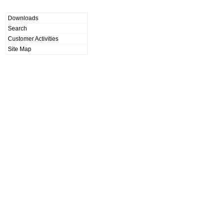
Downloads
Search
Customer Activities
Site Map