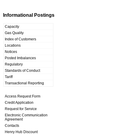
Informational Postings
Capacity
Gas Quality
Index of Customers
Locations
Notices
Posted Imbalances
Regulatory
Standards of Conduct
Tariff
Transactional Reporting
Access Request Form
Credit Application
Request for Service
Electronic Communication
Agreement
Contacts
Henry Hub Discount