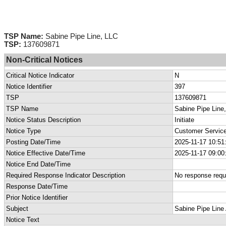
TSP Name:
Sabine Pipe Line, LLC
TSP:
137609871
Non-Critical Notices
Critical Notice Indicator
N
Notice Identifier
397
TSP
137609871
TSP Name
Sabine Pipe Line
Notice Status Description
Initiate
Notice Type
Customer Service
Posting Date/Time
2025-11-17 10:51
Notice Effective Date/Time
2025-11-17 09:00
Notice End Date/Time
Required Response Indicator Description
No response requ
Response Date/Time
Prior Notice Identifier
Subject
Sabine Pipe Line 
Notice Text