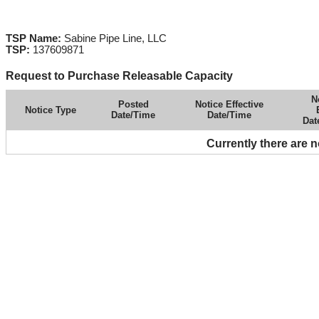
TSP Name:
Sabine Pipe Line, LLC
TSP:
137609871
Request to Purchase Releasable Capacity
N
Posted
Notice Effective
Notice Type
Date/Time
Date/Time
Dat
Currently there are 