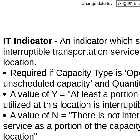
Change date to:
IT Indicator
- An indicator which s
interruptible transportation service 
location.
Required if Capacity Type is 'Ope
unscheduled capacity' and Quantity
A value of Y = "At least a portion
utilized at this location is interrupti
A value of N = "There is not inter
service as a portion of the capacity
location"