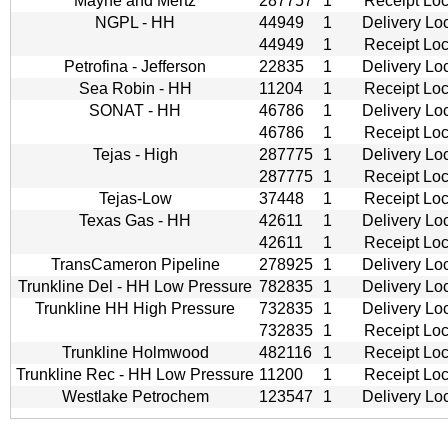
Mayne and Mertz
287757
1
Receipt Loc
NGPL - HH
44949
1
Delivery Lo
44949
1
Receipt Loc
Petrofina - Jefferson
22835
1
Delivery Lo
Sea Robin - HH
11204
1
Receipt Loc
SONAT - HH
46786
1
Delivery Lo
46786
1
Receipt Loc
Tejas - High
287775
1
Delivery Lo
287775
1
Receipt Loc
Tejas-Low
37448
1
Receipt Loc
Texas Gas - HH
42611
1
Delivery Lo
42611
1
Receipt Loc
TransCameron Pipeline
278925
1
Delivery Lo
Trunkline Del - HH Low Pressure
782835
1
Delivery Lo
Trunkline HH High Pressure
732835
1
Delivery Lo
732835
1
Receipt Loc
Trunkline Holmwood
482116
1
Receipt Loc
Trunkline Rec - HH Low Pressure
11200
1
Receipt Loc
Westlake Petrochem
123547
1
Delivery Lo