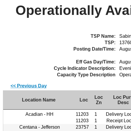
Operationally Ava
TSP Name:
Sabin
TSP:
1376
Posting Date/Time:
Augus
Eff Gas Day/Time:
Augus
Cycle Indicator Description:
Even
Capacity Type Description
Opera
<< Previous Day
Loc
Loc Pur
Location Name
Loc
Zn
Desc
Acadian - HH
11203
1
Delivery Lo
11203
1
Receipt Loc
Centana - Jefferson
23757
1
Delivery Lo