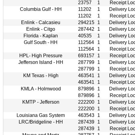
23757
1
Receipt Loc
Columbia Gulf - HH
11202
1
Delivery Lo
11202
1
Receipt Loc
Enlink - Calcasieu
294215
1
Delivery Lo
Enlink - Citgo
287442
1
Delivery Lo
Florida - Kaplan
40535
1
Delivery Lo
Gulf South - HH
112564
1
Delivery Lo
112564
1
Receipt Loc
HPL- High Pressure
693157
1
Receipt Loc
Jefferson Island - HH
287799
1
Delivery Lo
287799
1
Receipt Loc
KM Texas - High
463541
1
Delivery Lo
463541
1
Receipt Loc
KMLA - Holmwood
879896
1
Delivery Lo
879896
1
Receipt Loc
KMTP - Jefferson
222200
1
Delivery Lo
222200
1
Receipt Loc
Louisiana Gas System
463543
1
Delivery Lo
LRC/Bridgeline - HH
287439
1
Delivery Lo
287439
1
Receipt Loc