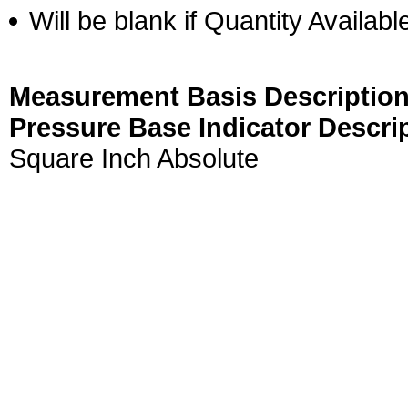
Will be blank if Quantity Availabl
Measurement Basis Description
Pressure Base Indicator Descri
Square Inch Absolute