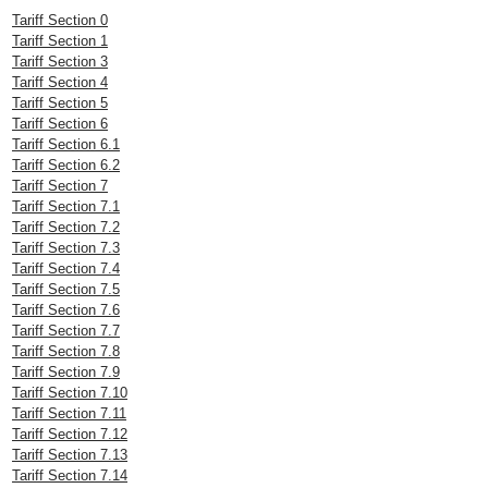
Tariff Section 0
Tariff Section 1
Tariff Section 3
Tariff Section 4
Tariff Section 5
Tariff Section 6
Tariff Section 6.1
Tariff Section 6.2
Tariff Section 7
Tariff Section 7.1
Tariff Section 7.2
Tariff Section 7.3
Tariff Section 7.4
Tariff Section 7.5
Tariff Section 7.6
Tariff Section 7.7
Tariff Section 7.8
Tariff Section 7.9
Tariff Section 7.10
Tariff Section 7.11
Tariff Section 7.12
Tariff Section 7.13
Tariff Section 7.14