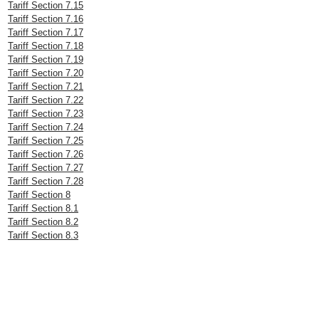
Tariff Section 7.15
Tariff Section 7.16
Tariff Section 7.17
Tariff Section 7.18
Tariff Section 7.19
Tariff Section 7.20
Tariff Section 7.21
Tariff Section 7.22
Tariff Section 7.23
Tariff Section 7.24
Tariff Section 7.25
Tariff Section 7.26
Tariff Section 7.27
Tariff Section 7.28
Tariff Section 8
Tariff Section 8.1
Tariff Section 8.2
Tariff Section 8.3