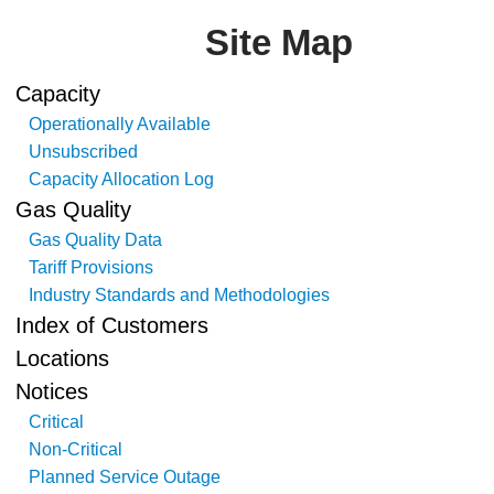
Site Map
Capacity
Operationally Available
Unsubscribed
Capacity Allocation Log
Gas Quality
Gas Quality Data
Tariff Provisions
Industry Standards and Methodologies
Index of Customers
Locations
Notices
Critical
Non-Critical
Planned Service Outage