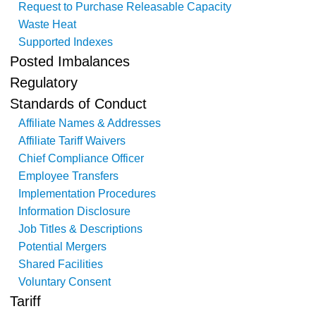
Request to Purchase Releasable Capacity
Waste Heat
Supported Indexes
Posted Imbalances
Regulatory
Standards of Conduct
Affiliate Names & Addresses
Affiliate Tariff Waivers
Chief Compliance Officer
Employee Transfers
Implementation Procedures
Information Disclosure
Job Titles & Descriptions
Potential Mergers
Shared Facilities
Voluntary Consent
Tariff