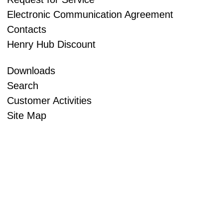
Electronic Communication Agreement
Contacts
Henry Hub Discount
Downloads
Search
Customer Activities
Site Map