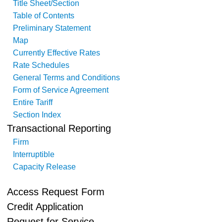
Title Sheet/Section
Table of Contents
Preliminary Statement
Map
Currently Effective Rates
Rate Schedules
General Terms and Conditions
Form of Service Agreement
Entire Tariff
Section Index
Transactional Reporting
Firm
Interruptible
Capacity Release
Access Request Form
Credit Application
Request for Service