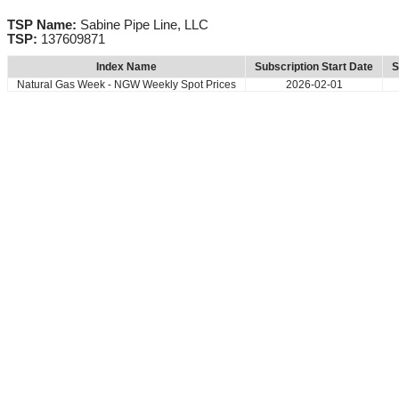
TSP Name:
Sabine Pipe Line, LLC
TSP:
137609871
Index Name
Subscription Start Date
S
Natural Gas Week - NGW Weekly Spot Prices
2026-02-01