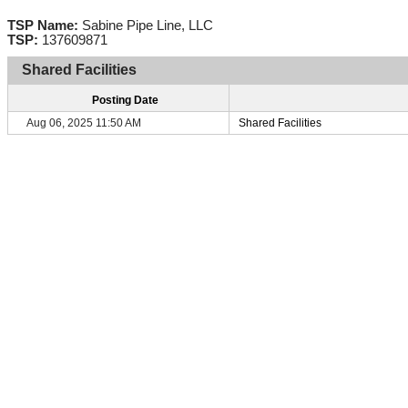
TSP Name:
Sabine Pipe Line, LLC
TSP:
137609871
Shared Facilities
Posting Date
Aug 06, 2025 11:50 AM
Shared Facilities