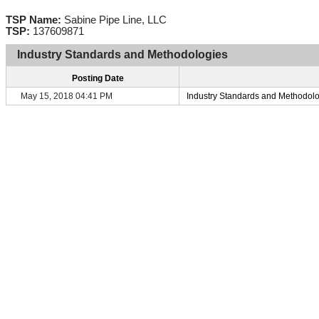
TSP Name:
Sabine Pipe Line, LLC
TSP:
137609871
Industry Standards and Methodologies
Posting Date
May 15, 2018 04:41 PM
Industry Standards and Methodol