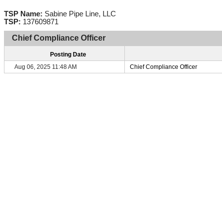
TSP Name:
Sabine Pipe Line, LLC
TSP:
137609871
Chief Compliance Officer
Posting Date
Aug 06, 2025 11:48 AM
Chief Compliance Officer