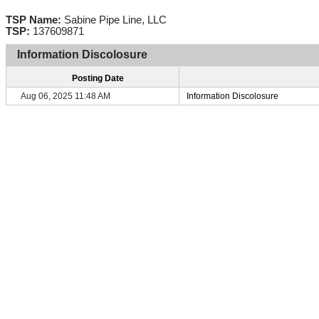
TSP Name:
Sabine Pipe Line, LLC
TSP:
137609871
Information Discolosure
Posting Date
Aug 06, 2025 11:48 AM
Information Discolosure