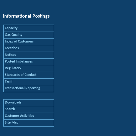
Informational Postings
Capacity
Gas Quality
Index of Customers
Locations
Notices
Posted Imbalances
Regulatory
Standards of Conduct
Tariff
Transactional Reporting
Downloads
Search
Customer Activities
Site Map