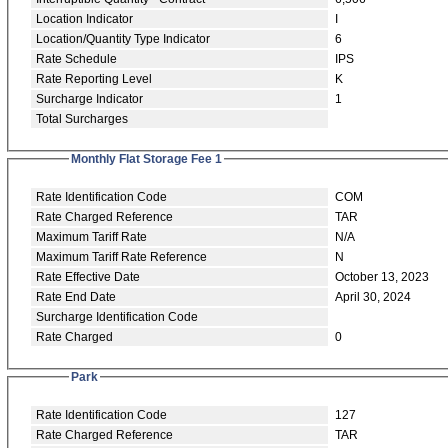
Location Indicator
I
Location/Quantity Type Indicator
6
Rate Schedule
IPS
Rate Reporting Level
K
Surcharge Indicator
1
Total Surcharges
Monthly Flat Storage Fee 1
Rate Identification Code
COM
Rate Charged Reference
TAR
Maximum Tariff Rate
N/A
Maximum Tariff Rate Reference
N
Rate Effective Date
October 13, 2023
Rate End Date
April 30, 2024
Surcharge Identification Code
Rate Charged
0
Park
Rate Identification Code
127
Rate Charged Reference
TAR