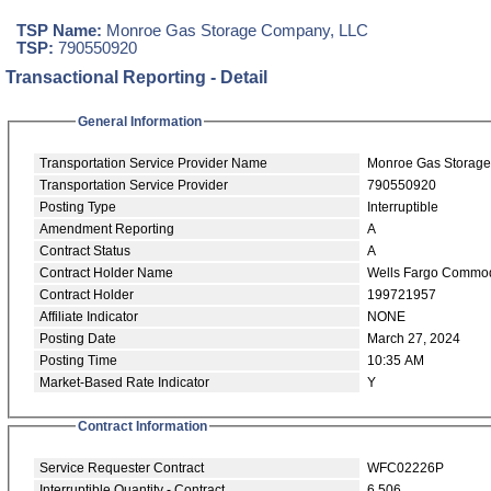
TSP Name:
Monroe Gas Storage Company, LLC
TSP:
790550920
Transactional Reporting - Detail
General Information
Transportation Service Provider Name
Monroe Gas Storag
Transportation Service Provider
790550920
Posting Type
Interruptible
Amendment Reporting
A
Contract Status
A
Contract Holder Name
Wells Fargo Commod
Contract Holder
199721957
Affiliate Indicator
NONE
Posting Date
March 27, 2024
Posting Time
10:35 AM
Market-Based Rate Indicator
Y
Contract Information
Service Requester Contract
WFC02226P
Interruptible Quantity - Contract
6,506