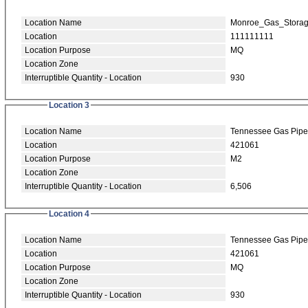
Location Name
Monroe_Gas_Stora
Location
111111111
Location Purpose
MQ
Location Zone
Interruptible Quantity - Location
930
Location 3
Location Name
Tennessee Gas Pipe
Location
421061
Location Purpose
M2
Location Zone
Interruptible Quantity - Location
6,506
Location 4
Location Name
Tennessee Gas Pipe
Location
421061
Location Purpose
MQ
Location Zone
Interruptible Quantity - Location
930