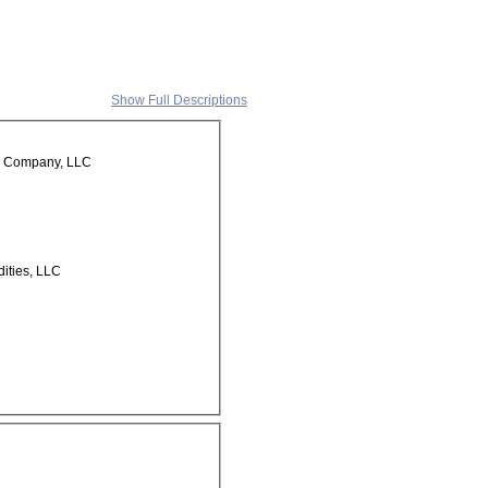
Show Full Descriptions
e Company, LLC
ities, LLC