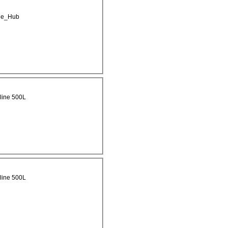
ge_Hub
line 500L
line 500L