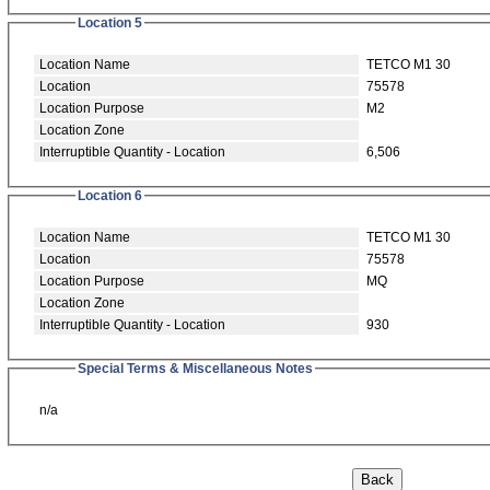
Location 5
Location Name
TETCO M1 30
Location
75578
Location Purpose
M2
Location Zone
Interruptible Quantity - Location
6,506
Location 6
Location Name
TETCO M1 30
Location
75578
Location Purpose
MQ
Location Zone
Interruptible Quantity - Location
930
Special Terms & Miscellaneous Notes
n/a
Back