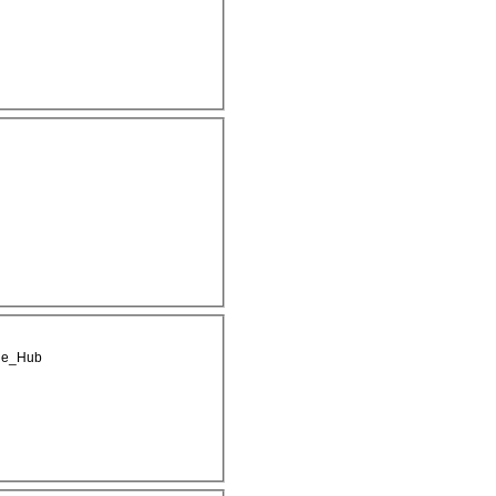
ge_Hub