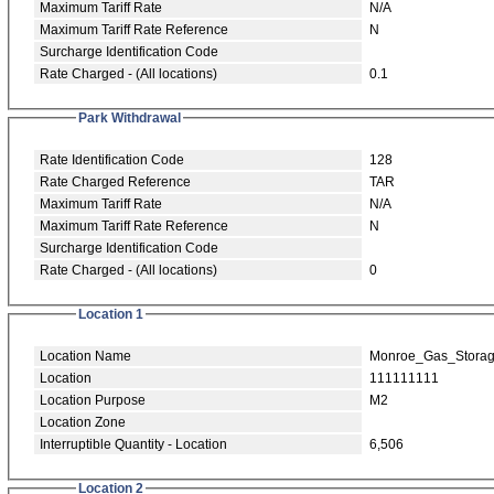
Maximum Tariff Rate
N/A
Maximum Tariff Rate Reference
N
Surcharge Identification Code
Rate Charged - (All locations)
0.1
Park Withdrawal
Rate Identification Code
128
Rate Charged Reference
TAR
Maximum Tariff Rate
N/A
Maximum Tariff Rate Reference
N
Surcharge Identification Code
Rate Charged - (All locations)
0
Location 1
Location Name
Monroe_Gas_Stora
Location
111111111
Location Purpose
M2
Location Zone
Interruptible Quantity - Location
6,506
Location 2