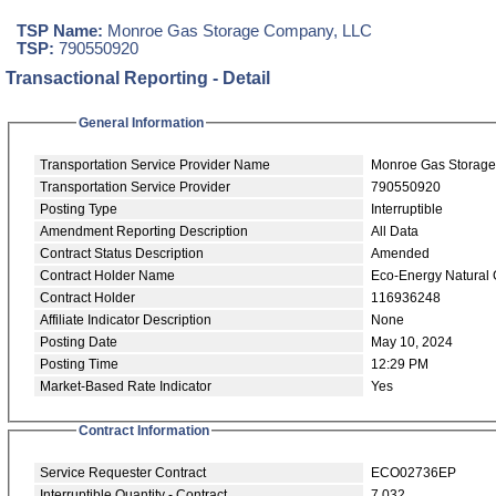
TSP Name:
Monroe Gas Storage Company, LLC
TSP:
790550920
Transactional Reporting - Detail
General Information
Transportation Service Provider Name
Monroe Gas Storag
Transportation Service Provider
790550920
Posting Type
Interruptible
Amendment Reporting Description
All Data
Contract Status Description
Amended
Contract Holder Name
Eco-Energy Natural
Contract Holder
116936248
Affiliate Indicator Description
None
Posting Date
May 10, 2024
Posting Time
12:29 PM
Market-Based Rate Indicator
Yes
Contract Information
Service Requester Contract
ECO02736EP
Interruptible Quantity - Contract
7,032