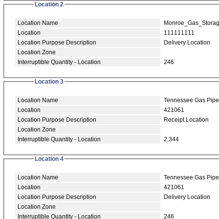
Location 2
Location Name
Monroe_Gas_Stora
Location
111111111
Location Purpose Description
Delivery Location
Location Zone
Interruptible Quantity - Location
246
Location 3
Location Name
Tennessee Gas Pipe
Location
421061
Location Purpose Description
Receipt Location
Location Zone
Interruptible Quantity - Location
2,344
Location 4
Location Name
Tennessee Gas Pipe
Location
421061
Location Purpose Description
Delivery Location
Location Zone
Interruptible Quantity - Location
246