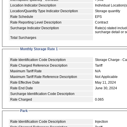
Location Indicator Description
Individual Location(s
Location/Quantity Type Indicator Description
Storage quantity
Rate Schedule
EPS
Rate Reporting Level Description
Contract
Surcharge Indicator Description
Rate(s) stated includ
surcharge detail or 
Total Surcharges
Monthly Storage Rate 1
Rate Identification Code Description
Storage Charge - Ca
Rate Charged Reference Description
Tariff
Maximum Tariff Rate
N/A
Maximum Tariff Rate Reference Description
Not Applicable
Rate Effective Date
May 11, 2024
Rate End Date
June 30, 2024
Surcharge Identification Code Description
Rate Charged
0.065
Park
Rate Identification Code Description
Injection