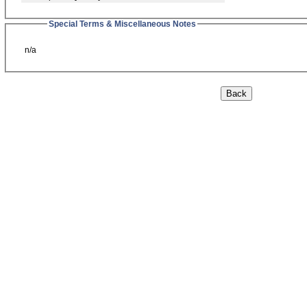
Special Terms & Miscellaneous Notes
n/a
Back