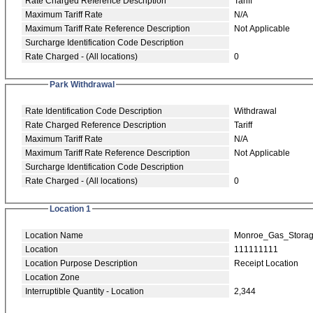
Rate Charged Reference Description
Tariff
Maximum Tariff Rate
N/A
Maximum Tariff Rate Reference Description
Not Applicable
Surcharge Identification Code Description
Rate Charged - (All locations)
0
Park Withdrawal
Rate Identification Code Description
Withdrawal
Rate Charged Reference Description
Tariff
Maximum Tariff Rate
N/A
Maximum Tariff Rate Reference Description
Not Applicable
Surcharge Identification Code Description
Rate Charged - (All locations)
0
Location 1
Location Name
Monroe_Gas_Stora
Location
111111111
Location Purpose Description
Receipt Location
Location Zone
Interruptible Quantity - Location
2,344