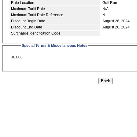
Rate Location
Gulf Run
Maximum Tariff Rate
N/A
Maximum Tariff Rate Reference
N
Discount Begin Date
August 26, 2024
Discount End Date
August 26, 2024
Surcharge Identification Code
Special Terms & Miscellaneous Notes
30,000
Back