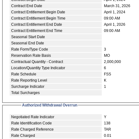
Contract End Date
March 31, 2026
Contract Entitlement Begin Date
April 1, 2024
Contract Entitlement Begin Time
09:00 AM
Contract Entitlement End Date
April 1, 2026
Contract Entitlement End Time
09:00 AM
Seasonal Start Date
Seasonal End Date
Rate Form/Type Code
3
Reservation Rate Basis
MO
Contractual Quantity - Contract
2,000,000
Location/Quantity Type Indicator
6
Rate Schedule
FSS
Rate Reporting Level
K
Surcharge Indicator
1
Total Surcharges
Authorized Withdrawal Overrun
Negotiated Rate Indicator
Y
Rate Identification Code
138
Rate Charged Reference
TAR
Rate Charged
0.01