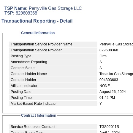
TSP Name:
Perryville Gas Storage LLC
TSP:
829608368
Transactional Reporting - Detail
General Information
Transportation Service Provider Name
Perryville Gas Stor
Transportation Service Provider
829608368
Posting Type
Firm
Amendment Reporting
A
Contract Status
A
Contract Holder Name
Tenaska Gas Storag
Contract Holder
004303603
Affiliate Indicator
NONE
Posting Date
August 26, 2024
Posting Time
01:42 PM
Market-Based Rate Indicator
Y
Contract Information
Service Requester Contract
TGS02011S
Contract Begin Date
April 1, 2024