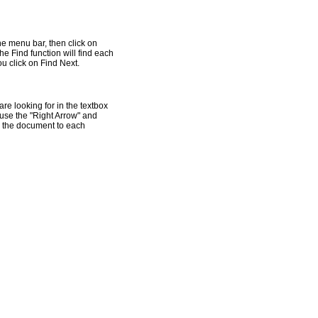
he menu bar, then click on
he Find function will find each
u click on Find Next.
re looking for in the textbox
n use the "Right Arrow" and
gh the document to each