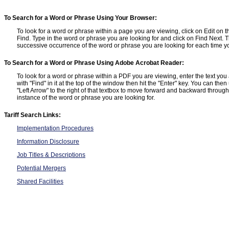
To Search for a Word or Phrase Using Your Browser:
To look for a word or phrase within a page you are viewing, click on Edit on t
Find. Type in the word or phrase you are looking for and click on Find Next. T
successive occurrence of the word or phrase you are looking for each time yo
To Search for a Word or Phrase Using Adobe Acrobat Reader:
To look for a word or phrase within a PDF you are viewing, enter the text you a
with "Find" in it at the top of the window then hit the "Enter" key. You can the
"Left Arrow" to the right of that textbox to move forward and backward throu
instance of the word or phrase you are looking for.
Tariff Search Links:
Implementation Procedures
Information Disclosure
Job Titles & Descriptions
Potential Mergers
Shared Facilities