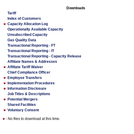
Downloads
Tariff
Index of Customers
Capacity Allocation Log
Operationally Available Capacity
Unsubscribed Capacity
Gas Quality Data
Transactional Reporting - FT
Transactional Reporting - IT
Transactional Reporting - Capacity Release
Affiliate Names & Addresses
Affiliate Tariff Waiver
Chief Compliance Officer
Employee Transfers
Implementation Procedures
Information Disclosure
Job Titles & Descriptions
Potential Mergers
Shared Facilities
Voluntary Consent
- No files to download at this time.