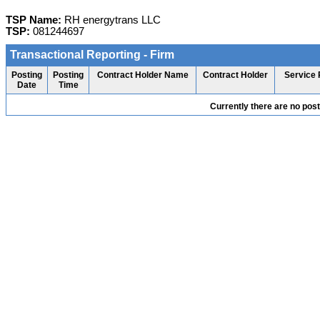
TSP Name:
RH energytrans LLC
TSP:
081244697
Transactional Reporting - Firm
Posting
Posting
Contract Holder Name
Contract Holder
Service 
Date
Time
Currently there are no pos