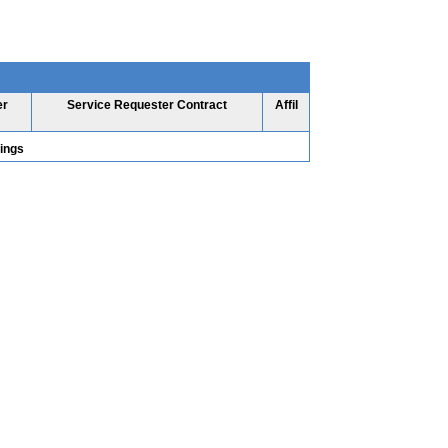
er
Service Requester Contract
Affil
tings