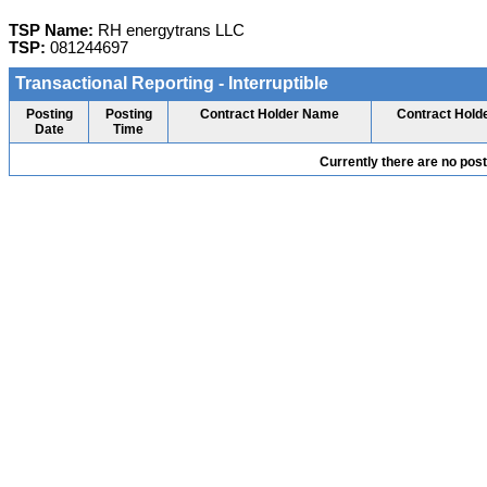
TSP Name:
RH energytrans LLC
TSP:
081244697
Transactional Reporting - Interruptible
Posting
Posting
Contract Holder Name
Contract Hold
Date
Time
Currently there are no pos