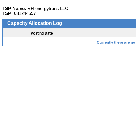
TSP Name:
RH energytrans LLC
TSP:
081244697
Capacity Allocation Log
Posting Date
Currently there are no