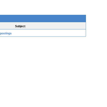
Subject
 postings