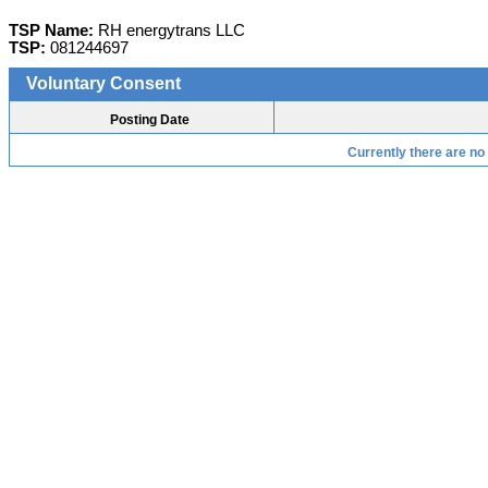
TSP Name:
RH energytrans LLC
TSP:
081244697
Voluntary Consent
Posting Date
Currently there are no