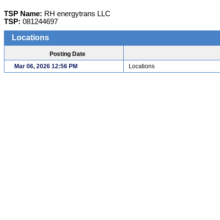
TSP Name:
RH energytrans LLC
TSP:
081244697
Locations
Posting Date
Mar 06, 2026 12:56 PM
Locations