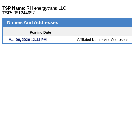
TSP Name:
RH energytrans LLC
TSP:
081244697
Names And Addresses
Posting Date
Mar 06, 2026 12:33 PM
Affiliated Names And Addresses