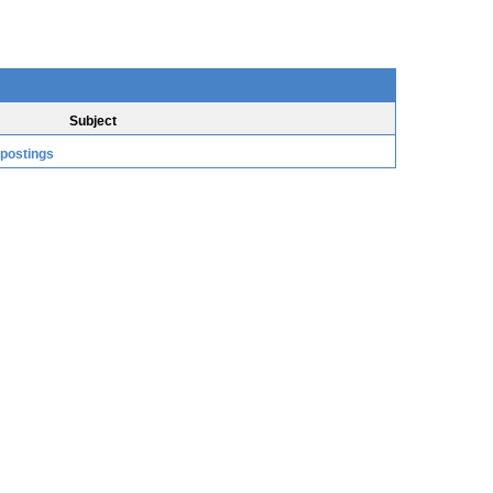
Subject
 postings