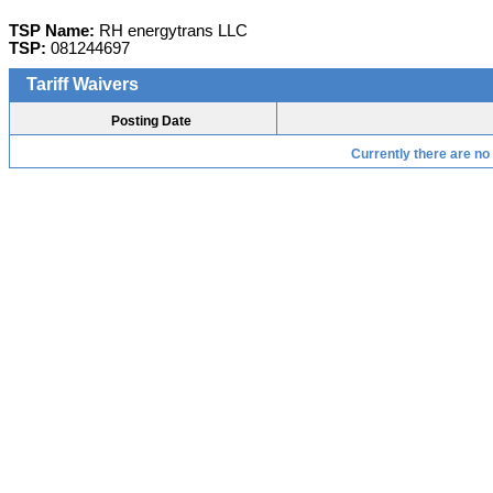
TSP Name:
RH energytrans LLC
TSP:
081244697
Tariff Waivers
Posting Date
Currently there are no