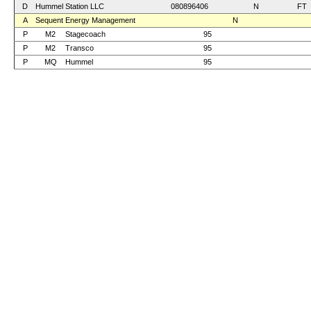
D
Hummel Station LLC
080896406
N
FT
A
Sequent Energy Management
N
P
M2
Stagecoach
95
P
M2
Transco
95
P
MQ
Hummel
95