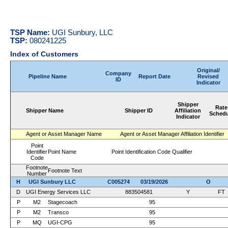
TSP Name:
UGI Sunbury, LLC
TSP:
080241225
Index of Customers
Original/
Company
Pipeline Name
Report Date
Revised
ID
Indicator
Shipper
Rate
Shipper Name
Shipper ID
Affiliation
Schedu
Indicator
Agent or Asset Manager Name
Agent or Asset Manager Affiliation Identifier
Point
Identifier
Point Name
Point Identification Code Qualifier
Code
Footnote
Footnote Text
Number
H
UGI Sunbury LLC
C005274
03/19/2026
O
D
UGI Energy Services LLC
883504581
Y
FT
P
M2
Stagecoach
95
P
M2
Transco
95
P
MQ
UGI-CPG
95