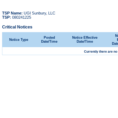
TSP Name:
UGI Sunbury, LLC
TSP:
080241225
Critical Notices
N
Posted
Notice Effective
Notice Type
Date/Time
Date/Time
Dat
Currently there are no