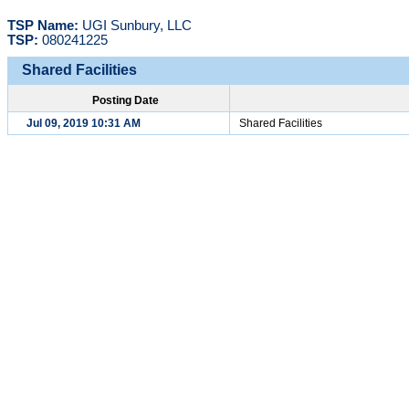
TSP Name:
UGI Sunbury, LLC
TSP:
080241225
Shared Facilities
Posting Date
Jul 09, 2019 10:31 AM
Shared Facilities