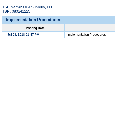
TSP Name:
UGI Sunbury, LLC
TSP:
080241225
Implementation Procedures
Posting Date
Jul 03, 2018 01:47 PM
Implementation Procedures