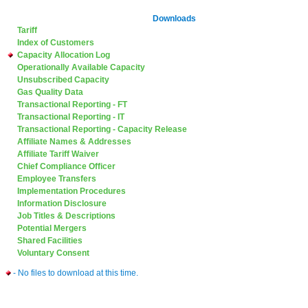
Downloads
Tariff
Index of Customers
Capacity Allocation Log
Operationally Available Capacity
Unsubscribed Capacity
Gas Quality Data
Transactional Reporting - FT
Transactional Reporting - IT
Transactional Reporting - Capacity Release
Affiliate Names & Addresses
Affiliate Tariff Waiver
Chief Compliance Officer
Employee Transfers
Implementation Procedures
Information Disclosure
Job Titles & Descriptions
Potential Mergers
Shared Facilities
Voluntary Consent
- No files to download at this time.