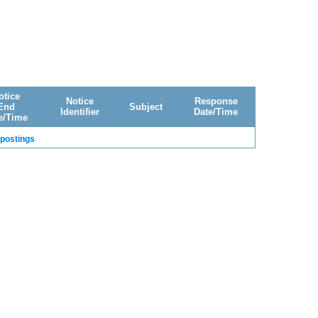
otice
Notice
Response
End
Subject
Identifier
Date/Time
e/Time
 postings