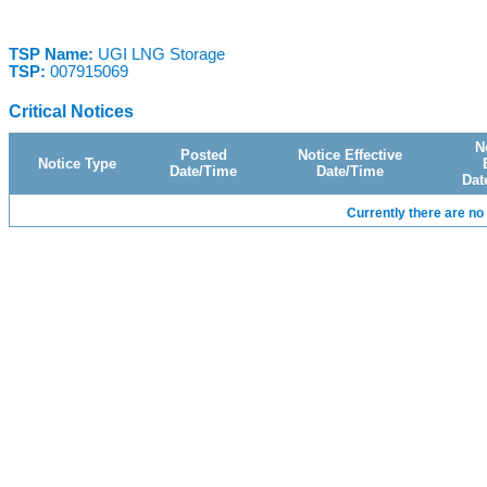
TSP Name:
UGI LNG Storage
TSP:
007915069
Critical Notices
N
Posted
Notice Effective
Notice Type
Date/Time
Date/Time
Dat
Currently there are no