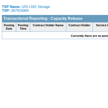
TSP Name:
UGI LNG Storage
TSP:
007915069
Transactional Reporting - Capacity Release
Posting
Posting
Contract Holder Name
Contract Holder
Service 
Date
Time
Currently there are no pos