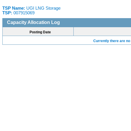
TSP Name:
UGI LNG Storage
TSP:
007915069
Capacity Allocation Log
Posting Date
Currently there are no