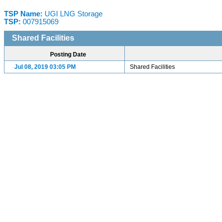
TSP Name:
UGI LNG Storage
TSP:
007915069
Shared Facilities
Posting Date
Jul 08, 2019 03:05 PM
Shared Facilities