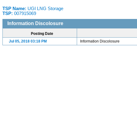
TSP Name:
UGI LNG Storage
TSP:
007915069
Information Discolosure
Posting Date
Jul 05, 2018 03:18 PM
Information Discolosure