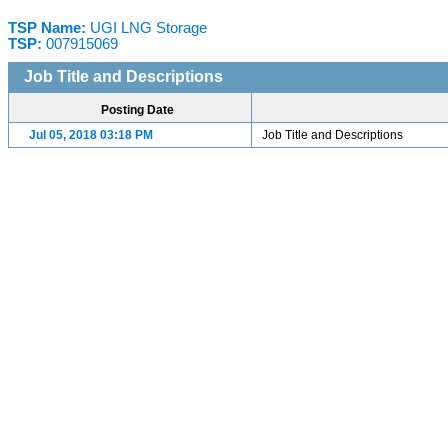
TSP Name:
UGI LNG Storage
TSP:
007915069
Job Title and Descriptions
Posting Date
Jul 05, 2018 03:18 PM
Job Title and Descriptions