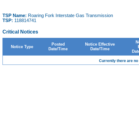
TSP Name:
Roaring Fork Interstate Gas Transmission
TSP:
118814741
Critical Notices
N
Posted
Notice Effective
Notice Type
Date/Time
Date/Time
Dat
Currently there are no