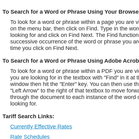
To Search for a Word or Phrase Using Your Browse
To look for a word or phrase within a page you are vi
on the menu bar, then click on Find. Type in the wo
looking for and click on Find Next. The Find function 
successive occurrence of the word or phrase you ar
time you click on Find Next.
To Search for a Word or Phrase Using Adobe Acrob
To look for a word or phrase within a PDF you are vi
you are looking for in the textbox with "Find" in it at 
window then hit the "Enter" key. You can then use t
"Left Arrow" to the right of that textbox to move fo
through the document to each instance of the word 
looking for.
Tariff Search Links:
Currently Effective Rates
Rate Schedules