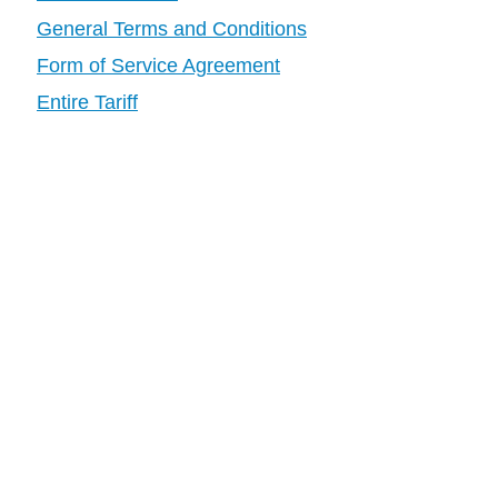
General Terms and Conditions
Form of Service Agreement
Entire Tariff