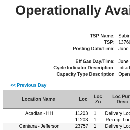
Operationally Ava
TSP Name:
Sabin
TSP:
1376
Posting Date/Time:
June 
Eff Gas Day/Time:
June 
Cycle Indicator Description:
Intra
Capacity Type Description
Opera
<< Previous Day
Loc
Loc Pur
Location Name
Loc
Zn
Desc
Acadian - HH
11203
1
Delivery Lo
11203
1
Receipt Loc
Centana - Jefferson
23757
1
Delivery Lo