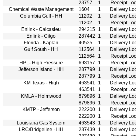
23757
1
Receipt Loc
Chemical Waste Management
1604
1
Delivery Lo
Columbia Gulf - HH
11202
1
Delivery Lo
11202
1
Receipt Loc
Enlink - Calcasieu
294215
1
Delivery Lo
Enlink - Citgo
287442
1
Delivery Lo
Florida - Kaplan
40535
1
Delivery Lo
Gulf South - HH
112564
1
Delivery Lo
112564
1
Receipt Loc
HPL- High Pressure
693157
1
Receipt Loc
Jefferson Island - HH
287799
1
Delivery Lo
287799
1
Receipt Loc
KM Texas - High
463541
1
Delivery Lo
463541
1
Receipt Loc
KMLA - Holmwood
879896
1
Delivery Lo
879896
1
Receipt Loc
KMTP - Jefferson
222200
1
Delivery Lo
222200
1
Receipt Loc
Louisiana Gas System
463543
1
Delivery Lo
LRC/Bridgeline - HH
287439
1
Delivery Lo