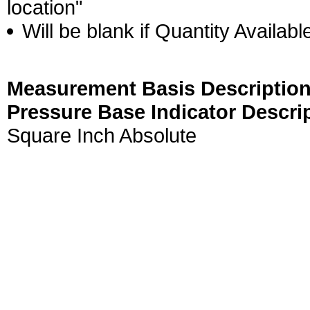
location"
Will be blank if Quantity Availabl
Measurement Basis Description
Pressure Base Indicator Descri
Square Inch Absolute