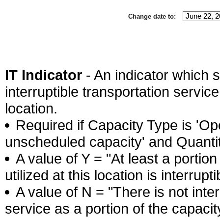
Change date to:
IT Indicator
- An indicator which s
interruptible transportation service 
location.
Required if Capacity Type is 'Ope
unscheduled capacity' and Quantity
A value of Y = "At least a portion
utilized at this location is interrupti
A value of N = "There is not inter
service as a portion of the capacity