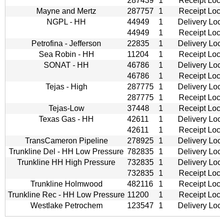
287439
1
Receipt Loc
Mayne and Mertz
287757
1
Receipt Loc
NGPL - HH
44949
1
Delivery Lo
44949
1
Receipt Loc
Petrofina - Jefferson
22835
1
Delivery Lo
Sea Robin - HH
11204
1
Receipt Loc
SONAT - HH
46786
1
Delivery Lo
46786
1
Receipt Loc
Tejas - High
287775
1
Delivery Lo
287775
1
Receipt Loc
Tejas-Low
37448
1
Receipt Loc
Texas Gas - HH
42611
1
Delivery Lo
42611
1
Receipt Loc
TransCameron Pipeline
278925
1
Delivery Lo
Trunkline Del - HH Low Pressure
782835
1
Delivery Lo
Trunkline HH High Pressure
732835
1
Delivery Lo
732835
1
Receipt Loc
Trunkline Holmwood
482116
1
Receipt Loc
Trunkline Rec - HH Low Pressure
11200
1
Receipt Loc
Westlake Petrochem
123547
1
Delivery Lo