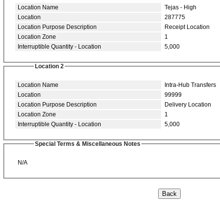
Location Name
Tejas - High
Location
287775
Location Purpose Description
Receipt Location
Location Zone
1
Interruptible Quantity - Location
5,000
Location 2
Location Name
Intra-Hub Transfers
Location
99999
Location Purpose Description
Delivery Location
Location Zone
1
Interruptible Quantity - Location
5,000
Special Terms & Miscellaneous Notes
N/A
Back