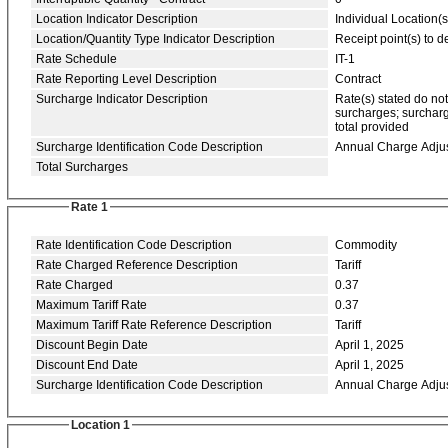
Location Indicator Description
Individual Location(s
Location/Quantity Type Indicator Description
Receipt point(s) to de
Rate Schedule
IT-1
Rate Reporting Level Description
Contract
Surcharge Indicator Description
Rate(s) stated do no
surcharges; surcharg
total provided
Surcharge Identification Code Description
Annual Charge Adju
Total Surcharges
Rate 1
Rate Identification Code Description
Commodity
Rate Charged Reference Description
Tariff
Rate Charged
0.37
Maximum Tariff Rate
0.37
Maximum Tariff Rate Reference Description
Tariff
Discount Begin Date
April 1, 2025
Discount End Date
April 1, 2025
Surcharge Identification Code Description
Annual Charge Adju
Location 1