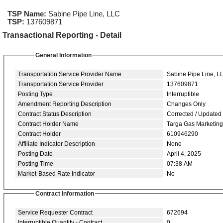
TSP Name:
Sabine Pipe Line, LLC
TSP:
137609871
Transactional Reporting - Detail
General Information
Transportation Service Provider Name
Sabine Pipe Line, L
Transportation Service Provider
137609871
Posting Type
Interruptible
Amendment Reporting Description
Changes Only
Contract Status Description
Corrected / Updated
Contract Holder Name
Targa Gas Marketin
Contract Holder
610946290
Affiliate Indicator Description
None
Posting Date
April 4, 2025
Posting Time
07:38 AM
Market-Based Rate Indicator
No
Contract Information
Service Requester Contract
672694
Interruptible Quantity - Contract
0