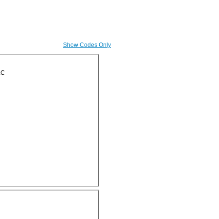
Show Codes Only
LC