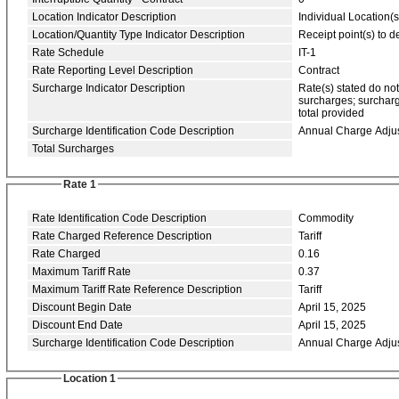
Location Indicator Description
Individual Location(s
Location/Quantity Type Indicator Description
Receipt point(s) to de
Rate Schedule
IT-1
Rate Reporting Level Description
Contract
Surcharge Indicator Description
Rate(s) stated do no
surcharges; surcharg
total provided
Surcharge Identification Code Description
Annual Charge Adju
Total Surcharges
Rate 1
Rate Identification Code Description
Commodity
Rate Charged Reference Description
Tariff
Rate Charged
0.16
Maximum Tariff Rate
0.37
Maximum Tariff Rate Reference Description
Tariff
Discount Begin Date
April 15, 2025
Discount End Date
April 15, 2025
Surcharge Identification Code Description
Annual Charge Adju
Location 1