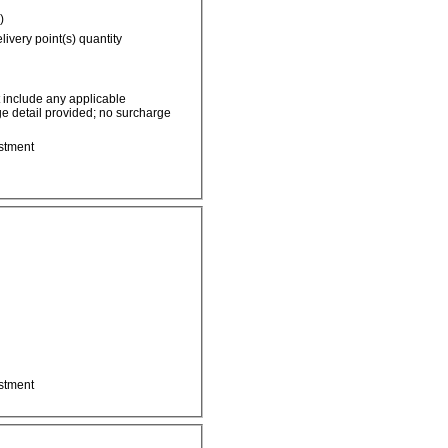
)
livery point(s) quantity
t include any applicable
e detail provided; no surcharge
stment
stment