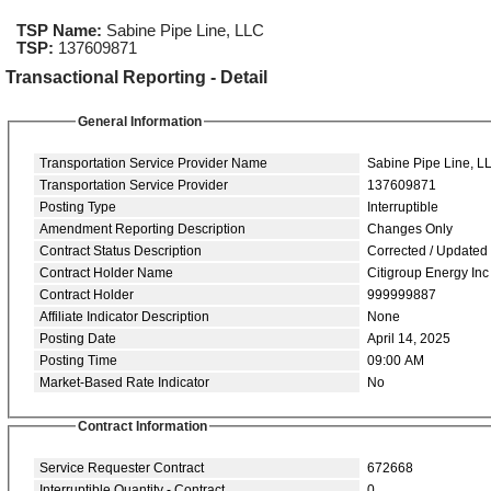
TSP Name:
Sabine Pipe Line, LLC
TSP:
137609871
Transactional Reporting - Detail
General Information
Transportation Service Provider Name
Sabine Pipe Line, L
Transportation Service Provider
137609871
Posting Type
Interruptible
Amendment Reporting Description
Changes Only
Contract Status Description
Corrected / Updated
Contract Holder Name
Citigroup Energy Inc
Contract Holder
999999887
Affiliate Indicator Description
None
Posting Date
April 14, 2025
Posting Time
09:00 AM
Market-Based Rate Indicator
No
Contract Information
Service Requester Contract
672668
Interruptible Quantity - Contract
0