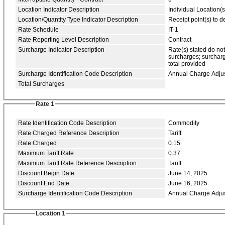
Location Indicator Description
Individual Location(s
Location/Quantity Type Indicator Description
Receipt point(s) to de
Rate Schedule
IT-1
Rate Reporting Level Description
Contract
Surcharge Indicator Description
Rate(s) stated do no
surcharges; surcharg
total provided
Surcharge Identification Code Description
Annual Charge Adju
Total Surcharges
Rate 1
Rate Identification Code Description
Commodity
Rate Charged Reference Description
Tariff
Rate Charged
0.15
Maximum Tariff Rate
0.37
Maximum Tariff Rate Reference Description
Tariff
Discount Begin Date
June 14, 2025
Discount End Date
June 16, 2025
Surcharge Identification Code Description
Annual Charge Adju
Location 1