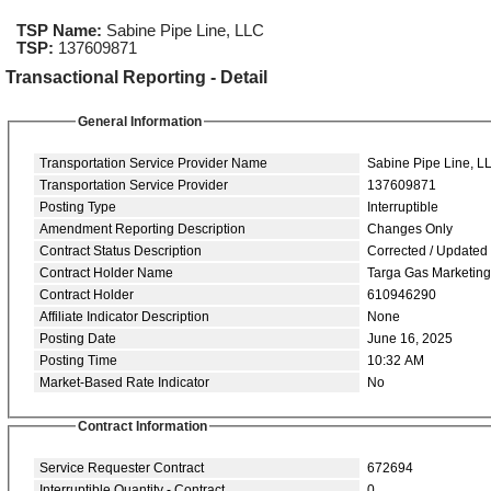
TSP Name:
Sabine Pipe Line, LLC
TSP:
137609871
Transactional Reporting - Detail
General Information
Transportation Service Provider Name
Sabine Pipe Line, L
Transportation Service Provider
137609871
Posting Type
Interruptible
Amendment Reporting Description
Changes Only
Contract Status Description
Corrected / Updated
Contract Holder Name
Targa Gas Marketin
Contract Holder
610946290
Affiliate Indicator Description
None
Posting Date
June 16, 2025
Posting Time
10:32 AM
Market-Based Rate Indicator
No
Contract Information
Service Requester Contract
672694
Interruptible Quantity - Contract
0