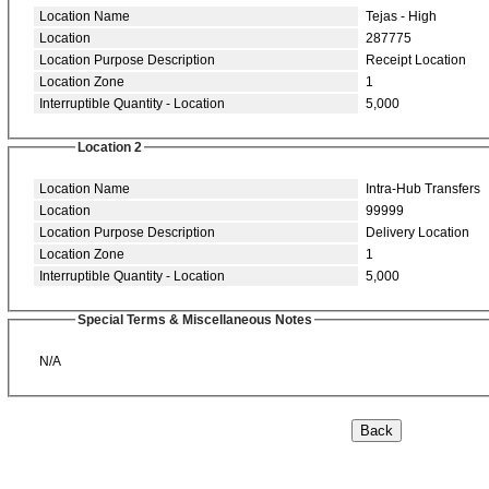
Location Name
Tejas - High
Location
287775
Location Purpose Description
Receipt Location
Location Zone
1
Interruptible Quantity - Location
5,000
Location 2
Location Name
Intra-Hub Transfers
Location
99999
Location Purpose Description
Delivery Location
Location Zone
1
Interruptible Quantity - Location
5,000
Special Terms & Miscellaneous Notes
N/A
Back