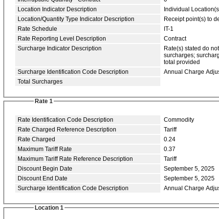
Location Indicator Description
Individual Location(s
Location/Quantity Type Indicator Description
Receipt point(s) to de
Rate Schedule
IT-1
Rate Reporting Level Description
Contract
Surcharge Indicator Description
Rate(s) stated do no
surcharges; surcharg
total provided
Surcharge Identification Code Description
Annual Charge Adju
Total Surcharges
Rate 1
Rate Identification Code Description
Commodity
Rate Charged Reference Description
Tariff
Rate Charged
0.24
Maximum Tariff Rate
0.37
Maximum Tariff Rate Reference Description
Tariff
Discount Begin Date
September 5, 2025
Discount End Date
September 5, 2025
Surcharge Identification Code Description
Annual Charge Adju
Location 1