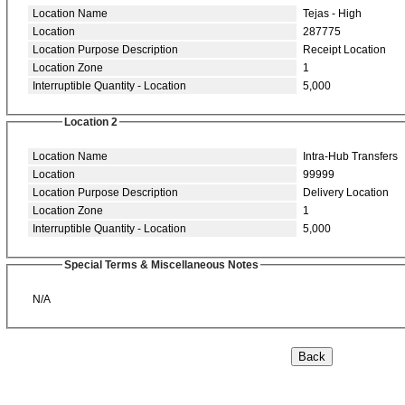
Location Name
Tejas - High
Location
287775
Location Purpose Description
Receipt Location
Location Zone
1
Interruptible Quantity - Location
5,000
Location 2
Location Name
Intra-Hub Transfers
Location
99999
Location Purpose Description
Delivery Location
Location Zone
1
Interruptible Quantity - Location
5,000
Special Terms & Miscellaneous Notes
N/A
Back