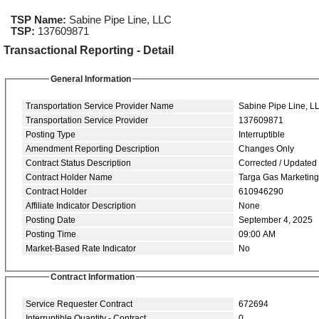
TSP Name:
Sabine Pipe Line, LLC
TSP:
137609871
Transactional Reporting - Detail
General Information
Transportation Service Provider Name
Sabine Pipe Line, L
Transportation Service Provider
137609871
Posting Type
Interruptible
Amendment Reporting Description
Changes Only
Contract Status Description
Corrected / Updated
Contract Holder Name
Targa Gas Marketin
Contract Holder
610946290
Affiliate Indicator Description
None
Posting Date
September 4, 2025
Posting Time
09:00 AM
Market-Based Rate Indicator
No
Contract Information
Service Requester Contract
672694
Interruptible Quantity - Contract
0