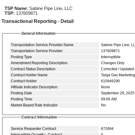
TSP Name:
Sabine Pipe Line, LLC
TSP:
137609871
Transactional Reporting - Detail
General Information
Transportation Service Provider Name
Sabine Pipe Line, L
Transportation Service Provider
137609871
Posting Type
Interruptible
Amendment Reporting Description
Changes Only
Contract Status Description
Corrected / Updated
Contract Holder Name
Targa Gas Marketin
Contract Holder
610946290
Affiliate Indicator Description
None
Posting Date
September 29, 2025
Posting Time
09:00 AM
Market-Based Rate Indicator
No
Contract Information
Service Requester Contract
672694
Interruptible Quantity - Contract
0