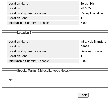
Location Name
Tejas - High
Location
287775
Location Purpose Description
Receipt Location
Location Zone
1
Interruptible Quantity - Location
5,000
Location 2
Location Name
Intra-Hub Transfers
Location
99999
Location Purpose Description
Delivery Location
Location Zone
1
Interruptible Quantity - Location
5,000
Special Terms & Miscellaneous Notes
N/A
Back