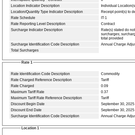
Location Indicator Description
Individual Location(s
Location/Quantity Type Indicator Description
Receipt point(s) to de
Rate Schedule
IT-1
Rate Reporting Level Description
Contract
Surcharge Indicator Description
Rate(s) stated do no
surcharges; surcharg
total provided
Surcharge Identification Code Description
Annual Charge Adju
Total Surcharges
Rate 1
Rate Identification Code Description
Commodity
Rate Charged Reference Description
Tariff
Rate Charged
0.09
Maximum Tariff Rate
0.37
Maximum Tariff Rate Reference Description
Tariff
Discount Begin Date
September 30, 2025
Discount End Date
September 30, 2025
Surcharge Identification Code Description
Annual Charge Adju
Location 1