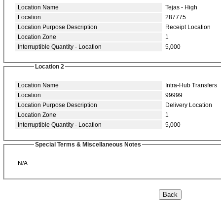
Location Name
Tejas - High
Location
287775
Location Purpose Description
Receipt Location
Location Zone
1
Interruptible Quantity - Location
5,000
Location 2
Location Name
Intra-Hub Transfers
Location
99999
Location Purpose Description
Delivery Location
Location Zone
1
Interruptible Quantity - Location
5,000
Special Terms & Miscellaneous Notes
N/A
Back