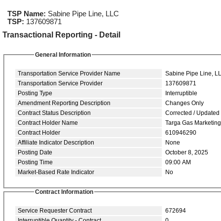
TSP Name:
Sabine Pipe Line, LLC
TSP:
137609871
Transactional Reporting - Detail
General Information
Transportation Service Provider Name
Sabine Pipe Line, L
Transportation Service Provider
137609871
Posting Type
Interruptible
Amendment Reporting Description
Changes Only
Contract Status Description
Corrected / Updated
Contract Holder Name
Targa Gas Marketin
Contract Holder
610946290
Affiliate Indicator Description
None
Posting Date
October 8, 2025
Posting Time
09:00 AM
Market-Based Rate Indicator
No
Contract Information
Service Requester Contract
672694
Interruptible Quantity - Contract
0