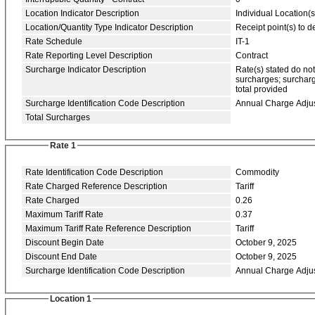
Location Indicator Description
Individual Location(s
Location/Quantity Type Indicator Description
Receipt point(s) to de
Rate Schedule
IT-1
Rate Reporting Level Description
Contract
Surcharge Indicator Description
Rate(s) stated do no
surcharges; surcharg
total provided
Surcharge Identification Code Description
Annual Charge Adju
Total Surcharges
Rate 1
Rate Identification Code Description
Commodity
Rate Charged Reference Description
Tariff
Rate Charged
0.26
Maximum Tariff Rate
0.37
Maximum Tariff Rate Reference Description
Tariff
Discount Begin Date
October 9, 2025
Discount End Date
October 9, 2025
Surcharge Identification Code Description
Annual Charge Adju
Location 1