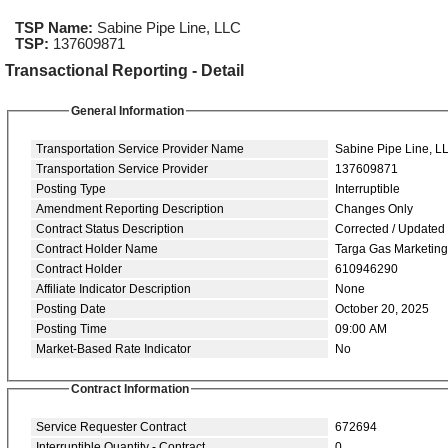
TSP Name:
Sabine Pipe Line, LLC
TSP:
137609871
Transactional Reporting - Detail
General Information
Transportation Service Provider Name
Sabine Pipe Line, L
Transportation Service Provider
137609871
Posting Type
Interruptible
Amendment Reporting Description
Changes Only
Contract Status Description
Corrected / Updated
Contract Holder Name
Targa Gas Marketin
Contract Holder
610946290
Affiliate Indicator Description
None
Posting Date
October 20, 2025
Posting Time
09:00 AM
Market-Based Rate Indicator
No
Contract Information
Service Requester Contract
672694
Interruptible Quantity - Contract
0