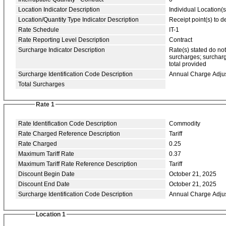
Location Indicator Description
Individual Location(s
Location/Quantity Type Indicator Description
Receipt point(s) to de
Rate Schedule
IT-1
Rate Reporting Level Description
Contract
Surcharge Indicator Description
Rate(s) stated do no
surcharges; surcharg
total provided
Surcharge Identification Code Description
Annual Charge Adju
Total Surcharges
Rate 1
Rate Identification Code Description
Commodity
Rate Charged Reference Description
Tariff
Rate Charged
0.25
Maximum Tariff Rate
0.37
Maximum Tariff Rate Reference Description
Tariff
Discount Begin Date
October 21, 2025
Discount End Date
October 21, 2025
Surcharge Identification Code Description
Annual Charge Adju
Location 1