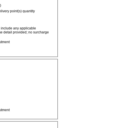
)
livery point(s) quantity
t include any applicable
e detail provided; no surcharge
stment
stment