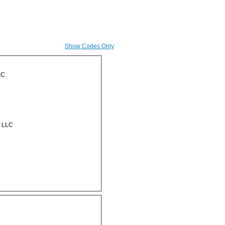
Show Codes Only
LC
g LLC