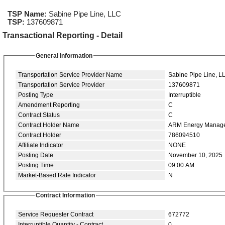
TSP Name:
Sabine Pipe Line, LLC
TSP:
137609871
Transactional Reporting - Detail
General Information
Transportation Service Provider Name
Sabine Pipe Line, L
Transportation Service Provider
137609871
Posting Type
Interruptible
Amendment Reporting
C
Contract Status
C
Contract Holder Name
ARM Energy Manag
Contract Holder
786094510
Affiliate Indicator
NONE
Posting Date
November 10, 2025
Posting Time
09:00 AM
Market-Based Rate Indicator
N
Contract Information
Service Requester Contract
672772
Interruptible Quantity - Contract
0