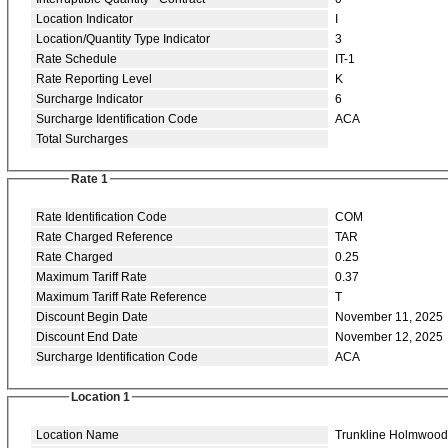
Location Indicator
I
Location/Quantity Type Indicator
3
Rate Schedule
IT-1
Rate Reporting Level
K
Surcharge Indicator
6
Surcharge Identification Code
ACA
Total Surcharges
Rate 1
Rate Identification Code
COM
Rate Charged Reference
TAR
Rate Charged
0.25
Maximum Tariff Rate
0.37
Maximum Tariff Rate Reference
T
Discount Begin Date
November 11, 2025
Discount End Date
November 12, 2025
Surcharge Identification Code
ACA
Location 1
Location Name
Trunkline Holmwood