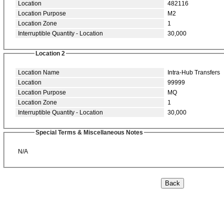
Location
482116
Location Purpose
M2
Location Zone
1
Interruptible Quantity - Location
30,000
Location 2
Location Name
Intra-Hub Transfers
Location
99999
Location Purpose
MQ
Location Zone
1
Interruptible Quantity - Location
30,000
Special Terms & Miscellaneous Notes
N/A
Back