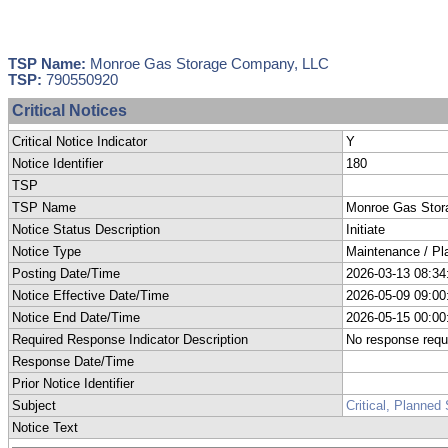
TSP Name:
Monroe Gas Storage Company, LLC
TSP:
790550920
Critical Notices
Critical Notice Indicator
Y
Notice Identifier
180
TSP
TSP Name
Monroe Gas Sto
Notice Status Description
Initiate
Notice Type
Maintenance / Pl
Posting Date/Time
2026-03-13 08:34
Notice Effective Date/Time
2026-05-09 09:00
Notice End Date/Time
2026-05-15 00:00
Required Response Indicator Description
No response requ
Response Date/Time
Prior Notice Identifier
Subject
Critical, Planne
Notice Text